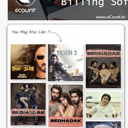
You May Also Like !!