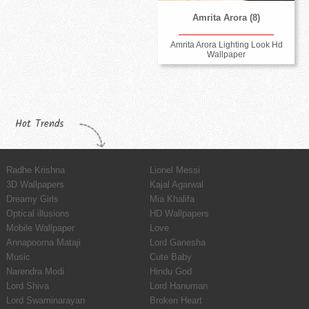
Amrita Arora (8)
Amrita Arora Lighting Look Hd
Wallpaper
Hot Trends
Radhe Krishna
Lionel Messi
3D Wallpapers
Kajal Agarwal
Dreamy Girls
Mia Khalifa
Optical illusions
HD Wallpapers
Mobile Wallpaper
Love
Annapoorna Mataji
Lord Ganesha
Music
Cute Baby
Narendra Modi
Hindu God
Lord Shiva
Lord Hanuman
Lord Swaminarayan
Broken Heart