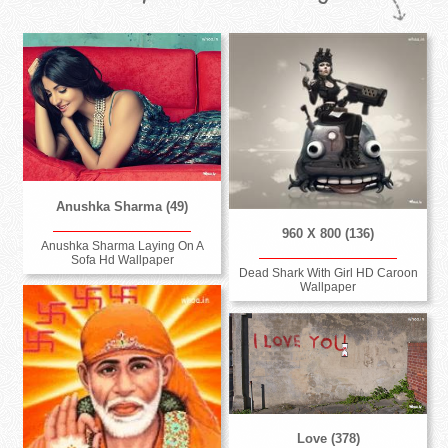
Anushka Sharma (49)
960 X 800 (136)
Anushka Sharma Laying On A
Sofa Hd Wallpaper
Dead Shark With Girl HD Caroon
Wallpaper
Love (378)