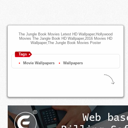
The Jungle Book Movies Letest HD Wallpaper,Hollywood
Movies The Jangle Book HD Wallpaper,2016 Movies HD
Wallpaper,The Jungle Book Movies Poster
Tags
Movie Wallpapers
Wallpapers