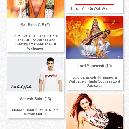
I Love You On Wall Wallpaper
Sai Baba GIF (9)
Shirdi Wale Sai Baba GIF Sai
Baba GIF For Wishes And
Greetings #3 Sai-Baba-Gif
Wallpaper
Lord Saraswati (10)
Lord Saraswati Hd Images &
Wallpapers Hindu Goddess Lord
Saraswati
Mahesh Babu (13)
Mahesh Babu In White T-Shirt
Written MARD