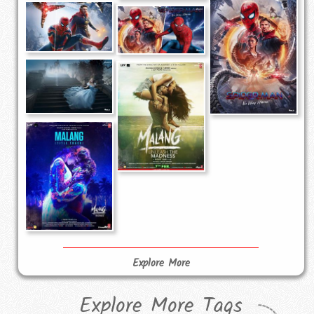
Explore More
Explore More Tags