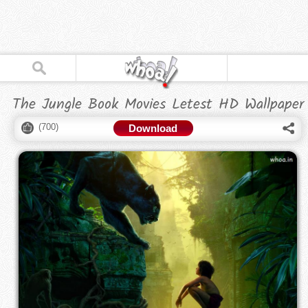
The Jungle Book Movies Letest HD Wallpaper
(
700
)
Download