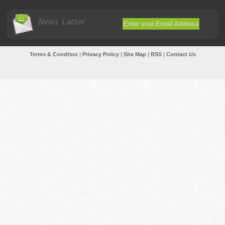
News Latter
Terms & Condtion
|
Privacy Policy
|
Site Map
|
RSS
|
Contact Us