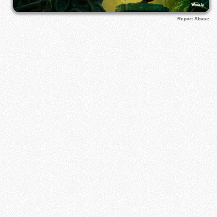
Report Abuse