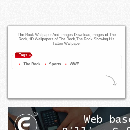
The Rock Wallpaper And Images Download,Images of The
Rock,HD Wallpapers of The Rock,The Rock Showing His
Tattoo Wallpaper
Tags
The Rock
Sports
WWE