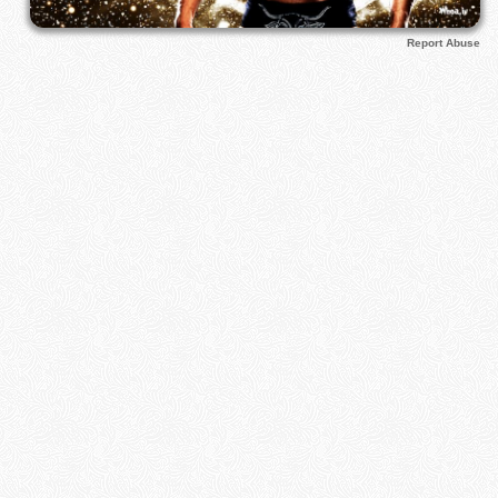
Report Abuse