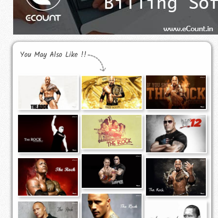
You May Also Like !!