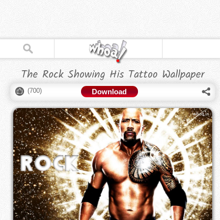
The Rock Showing His Tattoo Wallpaper
(
700
)
Download