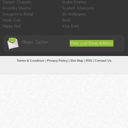
Ganesh Chaturthi
Radhe Krishna
Anushka Sharma
Scarlett Johansson
Annapoorna Mataji
3D Wallpapers
Hindu God
Birds
Happy Holi
Virat Kohli
News Latter
Terms & Condtion
|
Privacy Policy
|
Site Map
|
RSS
|
Contact Us