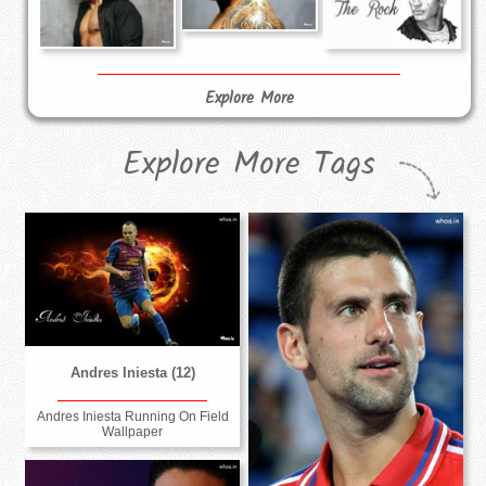
Explore More
Explore More Tags
Andres Iniesta (12)
Andres Iniesta Running On Field
Wallpaper