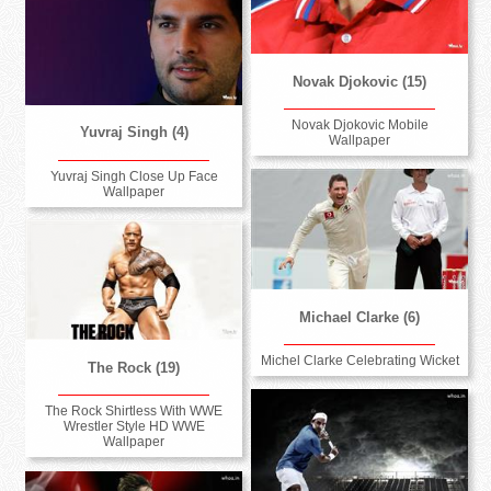
Novak Djokovic (15)
Novak Djokovic Mobile
Yuvraj Singh (4)
Wallpaper
Yuvraj Singh Close Up Face
Wallpaper
Michael Clarke (6)
Michel Clarke Celebrating Wicket
The Rock (19)
The Rock Shirtless With WWE
Wrestler Style HD WWE
Wallpaper