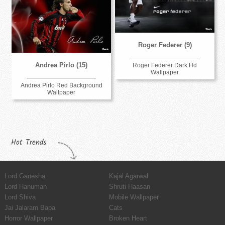
Roger Federer (9)
Andrea Pirlo (15)
Roger Federer Dark Hd
Wallpaper
Andrea Pirlo Red Background
Wallpaper
Hot Trends
Lord Ganesha
Kajal Agarwal
Lord Hanuman
Shruti Haasan
Lord Shiva
Mobile Wallpaper
Jai Jalaram Bapa
Cats
Horror Wallpaper
Broken Heart