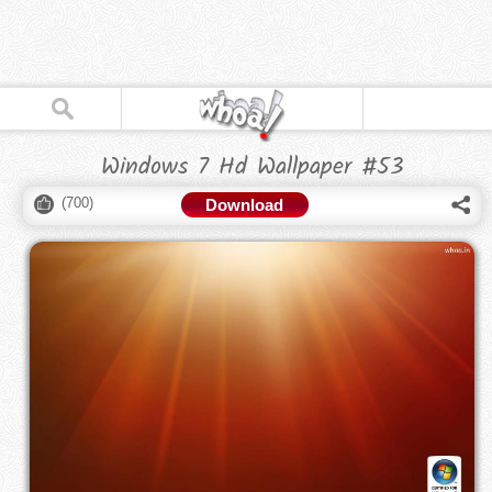
Windows 7 Hd Wallpaper #53
(
700
)
Download