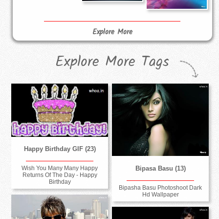
Explore More
Explore More Tags
Happy Birthday GIF (23)
Bipasa Basu (13)
Wish You Many Many Happy
Returns Of The Day - Happy
Birthday
Bipasha Basu Photoshoot Dark
Hd Wallpaper