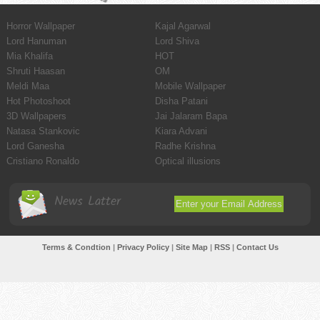
Horror Wallpaper
Kajal Agarwal
Lord Hanuman
Lord Shiva
Mia Khalifa
HOT
Shruti Haasan
OM
Meldi Maa
Mobile Wallpaper
Hot Photoshoot
Disha Patani
3D Wallpapers
Jai Jalaram Bapa
Natasa Stankovic
Kiara Advani
Lord Ganesha
Radhe Krishna
Cristiano Ronaldo
Optical illusions
News Latter
Terms & Condtion
|
Privacy Policy
|
Site Map
|
RSS
|
Contact Us