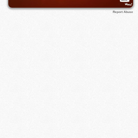
Report Abuse