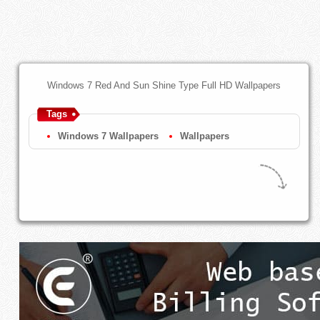
Windows 7 Red And Sun Shine Type Full HD Wallpapers
Tags
Windows 7 Wallpapers
Wallpapers