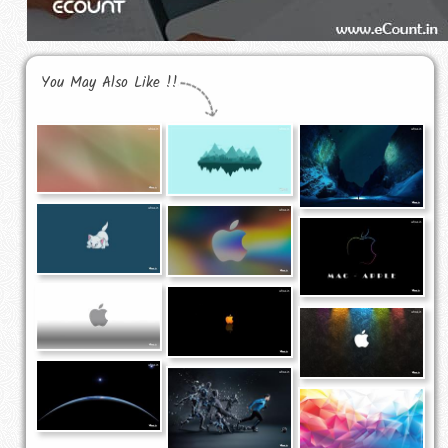
You May Also Like !!