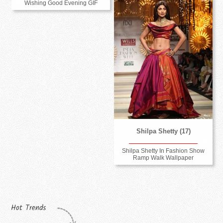
Wishing Good Evening GIF
Shilpa Shetty (17)
Shilpa Shetty In Fashion Show
Ramp Walk Wallpaper
Hot Trends