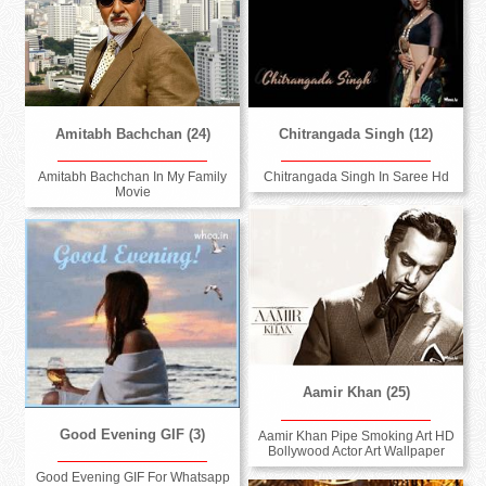
Amitabh Bachchan (24)
Chitrangada Singh (12)
Amitabh Bachchan In My Family
Chitrangada Singh In Saree Hd
Movie
Aamir Khan (25)
Good Evening GIF (3)
Aamir Khan Pipe Smoking Art HD
Bollywood Actor Art Wallpaper
Good Evening GIF For Whatsapp