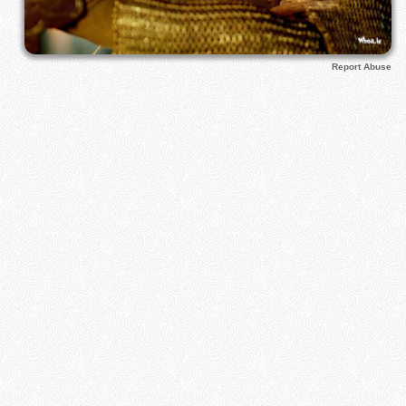
Report Abuse