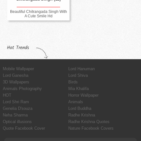
Beautiful Chitrangada Singh With
A Cute Smile Hd
Hot Trends
Mobile Wallpaper
Lord Hanuman
Lord Ganesha
Lord Shiva
3D Wallpapers
Birds
Animals Photography
Mia Khalifa
HOT
Horror Wallpaper
Lord Shri Ram
Animals
Genelia D'souza
Lord Buddha
Neha Sharma
Radhe Krishna
Optical illusions
Radhe Krishna Quotes
Quote Facebook Cover
Nature Facebook Covers