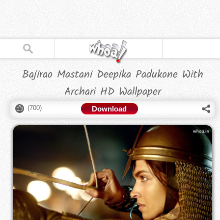
Bajirao Mastani Deepika Padukone With
Archari HD Wallpaper
(
700
)
Download