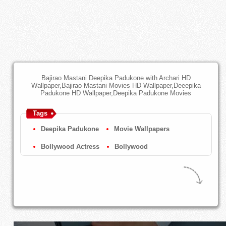
Bajirao Mastani Deepika Padukone with Archari HD
Wallpaper,Bajirao Mastani Movies HD Wallpaper,Deeepika
Padukone HD Wallpaper,Deepika Padukone Movies
Tags
Deepika Padukone
Movie Wallpapers
Bollywood Actress
Bollywood