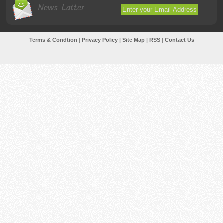
News Latter
Terms & Condtion
|
Privacy Policy
|
Site Map
|
RSS
|
Contact Us