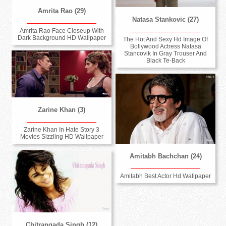
Amrita Rao (29)
Natasa Stankovic (27)
Amrita Rao Face Closeup With
Dark Background HD Wallpaper
The Hot And Sexy Hd Image Of
Bollywood Actress Natasa
Stancovik In Gray Trouser And
Black Te-Back
Zarine Khan (3)
Zarine Khan In Hate Story 3
Movies Sizzling HD Wallpaper
Amitabh Bachchan (24)
Amitabh Best Actor Hd Wallpaper
Chitrangada Singh (12)