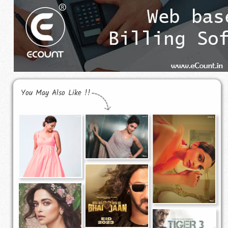
You May Also Like !!