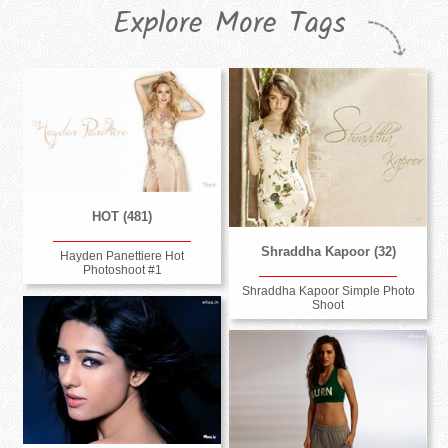
Explore More Tags
HOT (481)
Shraddha Kapoor (32)
Hayden Panettiere Hot
Photoshoot #1
Shraddha Kapoor Simple Photo
Shoot