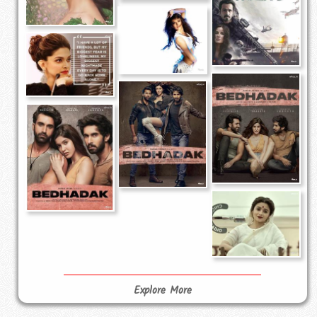
Explore More