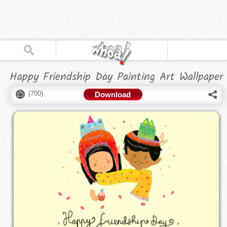
Happy Friendship Day Painting Art Wallpaper
(
700
)
Download