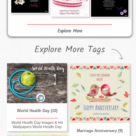
Explore More
Explore More Tags
World Health Day (10)
World Health Day Images & Hd
Wallpapers World Health Day
Marriage Anniversary (9)