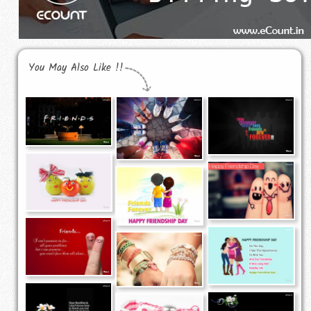
You May Also Like !!