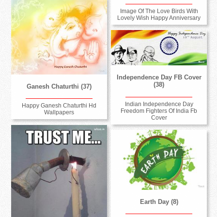
Image Of The Love Birds With
Lovely Wish Happy Anniversary
Independence Day FB Cover
(38)
Ganesh Chaturthi (37)
Indian Independence Day
Happy Ganesh Chaturthi Hd
Freedom Fighters Of India Fb
Wallpapers
Cover
Earth Day (8)