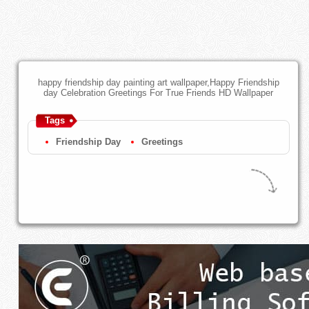
happy friendship day painting art wallpaper,Happy Friendship
day Celebration Greetings For True Friends HD Wallpaper
Tags
Friendship Day
Greetings