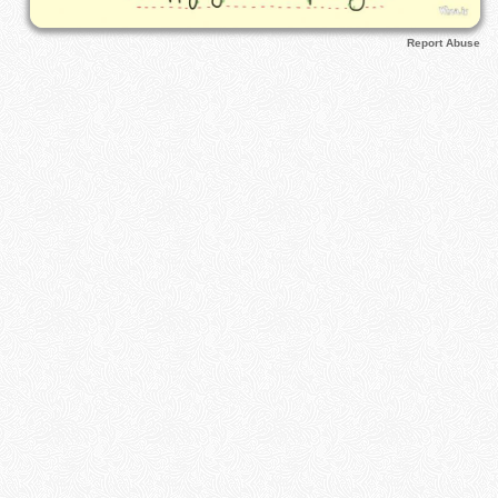
Report Abuse