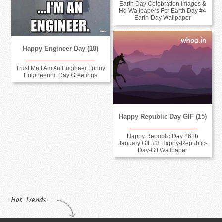
Earth Day Celebration Images &
Hd Wallpapers For Earth Day #4
Earth-Day Wallpaper
Happy Engineer Day (18)
Trust Me I Am An Engineer Funny
Engineering Day Greetings
Happy Republic Day GIF (15)
Happy Republic Day 26Th
January GIF #3 Happy-Republic-
Day-Gif Wallpaper
Hot Trends