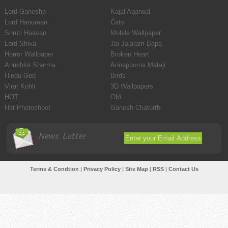
Lord Ganesha
Kajal Agarwal
Lord Hanuman
Cats
Shruti Haasan
Mobile Wallpaper
Lord Shiva
Jai Jalaram Bapa
Horror Wallpaper
Broken Heart
Anushka Sharma
Annapoorna Mataji
Hindu God
Birds
Virat Kohli
3D Wallpapers
HOT
OM
Hot Photoshoot
Ganesh Chaturthi
News Latter
Terms & Condtion
|
Privacy Policy
|
Site Map
|
RSS
|
Contact Us