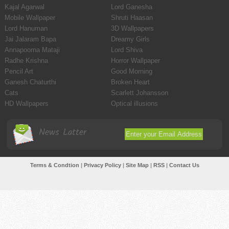
Kajal Agarwal
Lord Ganesha
Mobile Wallpaper
Shruti Haasan
Lord Hanuman
3D Wallpapers
Jai Jalaram Bapa
Dreamy Girls
Annapoorna Mataji
Lord Shiva
Radhe Krishna
Horror Wallpaper
Pencil Art
Good Morning
Ganesh Chaturthi
Broken Heart
Cats
Scarlett Johansson
HD Wallpapers
Optical illusions
News Latter
Terms & Condtion
|
Privacy Policy
|
Site Map
|
RSS
|
Contact Us