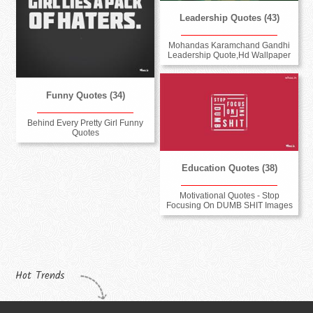
Leadership Quotes (43)
Mohandas Karamchand Gandhi
Leadership Quote,Hd Wallpaper
Funny Quotes (34)
Behind Every Pretty Girl Funny
Quotes
Education Quotes (38)
Motivational Quotes - Stop
Focusing On DUMB SHIT Images
Hot Trends