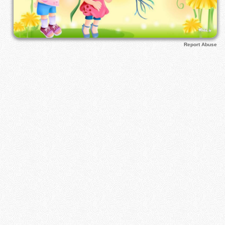
Report Abuse