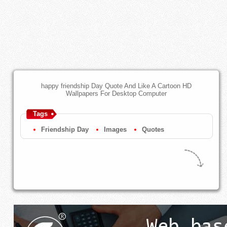
happy friendship Day Quote And Like A Cartoon HD
Wallpapers For Desktop Computer
Tags
Friendship Day
Images
Quotes