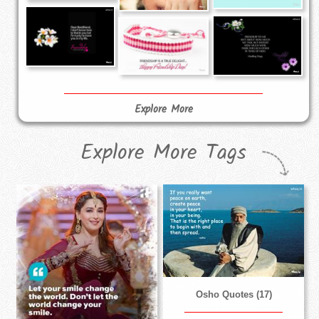
Explore More
Explore More Tags
Osho Quotes (17)