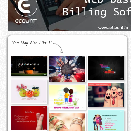
You May Also Like !!