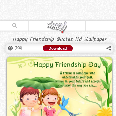
Happy Friendship Quotes Hd Wallpaper
(
700
)
Download