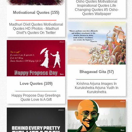
Osho Quotes Motivational
Inspirational Quotes Life
Changing Quotes #5 Osho-
Motivational Quotes (155)
Quotes Wallpaper
Madhuri Dixit Quotes Motivational
Quotes HD Photos - Madhuri
Dixit''s Quotes On Twitter
Bhagavad Gita (57)
Love Quotes (109)
Krishna Arjuna Images In
Kurukshetra Arjuna Yudh In
Kurukshetra
Happy Propose Day Greetings
Quote Love Is A Gift