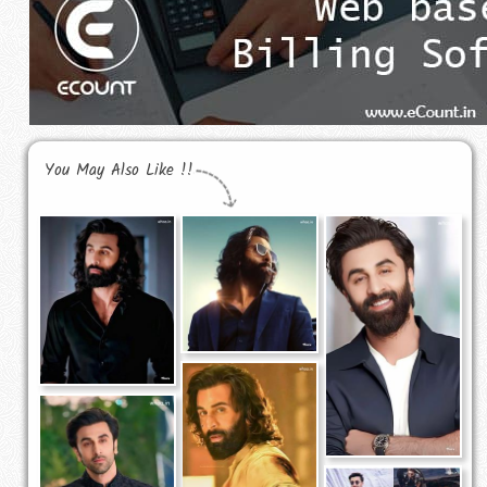
You May Also Like !!