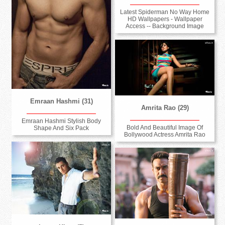
Latest Spiderman No Way Home
HD Wallpapers - Wallpaper
Access -- Background Image
Emraan Hashmi (31)
Amrita Rao (29)
Emraan Hashmi Stylish Body
Bold And Beautiful Image Of
Shape And Six Pack
Bollywood Actress Amrita Rao