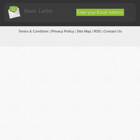
News Latter
Terms & Condtion
|
Privacy Policy
|
Site Map
|
RSS
|
Contact Us