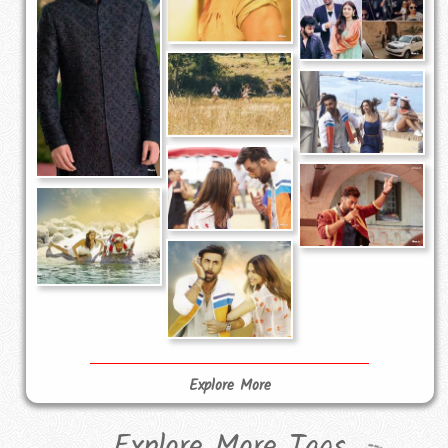
Explore More
Explore More Tags