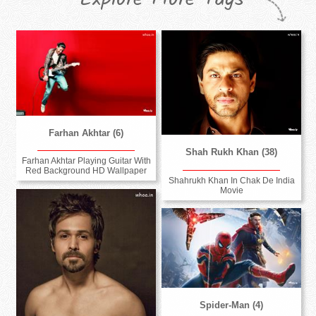
Farhan Akhtar (6)
Shah Rukh Khan (38)
Farhan Akhtar Playing Guitar With
Red Background HD Wallpaper
Shahrukh Khan In Chak De India
Movie
Spider-Man (4)