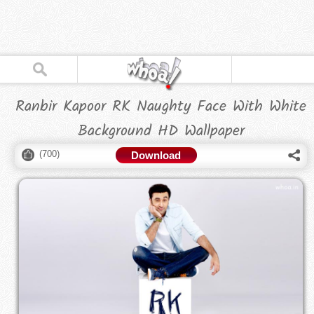
Ranbir Kapoor RK Naughty Face With White
Background HD Wallpaper
(
700
)
Download