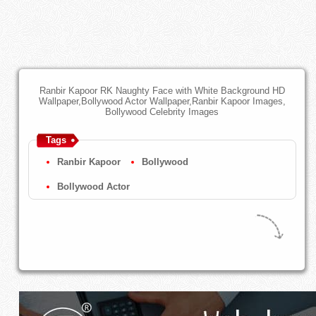
Ranbir Kapoor RK Naughty Face with White Background HD
Wallpaper,Bollywood Actor Wallpaper,Ranbir Kapoor Images,
Bollywood Celebrity Images
Tags
Ranbir Kapoor
Bollywood
Bollywood Actor