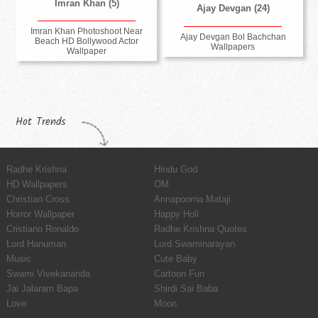
Imran Khan (5)
Ajay Devgan (24)
Imran Khan Photoshoot Near
Ajay Devgan Bol Bachchan
Beach HD Bollywood Actor
Wallpapers
Wallpaper
Hot Trends
Radhe Krishna
Hindu God
HD Wallpapers
OM
Christian Cross
Annapoorna Mataji
Horror Wallpaper
Happy Holi
Cristiano Ronaldo
Radhe Krishna Quotes
Lord Hanuman
Lord Swaminarayan
Music
Cute Baby
Swami Vivekananda
Cartoon Fun
Jai Jalaram Bapa
Shirdi Sai Baba
Love
Moon