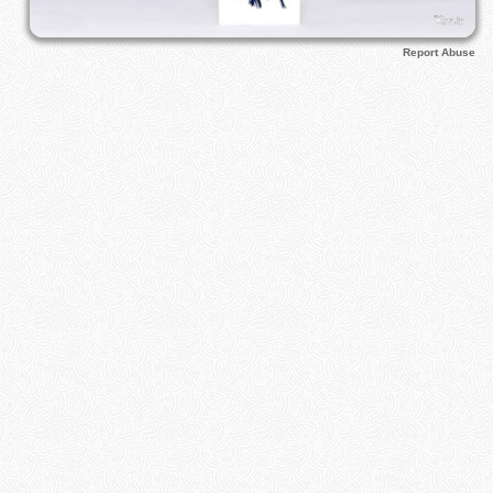
Report Abuse